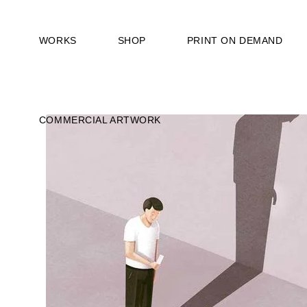
WORKS
SHOP
PRINT ON DEMAND
COMMERCIAL ARTWORK