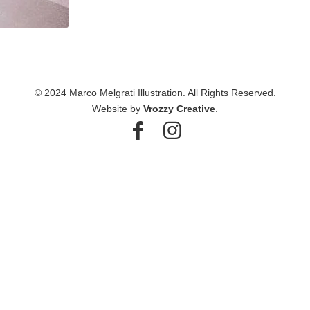
© 2024 Marco Melgrati Illustration. All Rights Reserved.
Website by
Vrozzy Creative
.