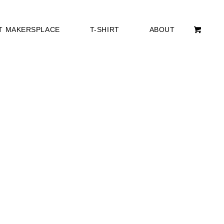
T MAKERSPLACE
T-SHIRT
ABOUT