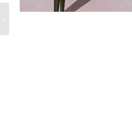
Politicians