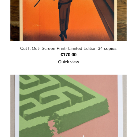
Cut It Out- Screen Print- Limited Edition 34 copies
€
170.00
Quick view