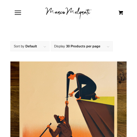
Sort by
Default
Display
30 Products per page