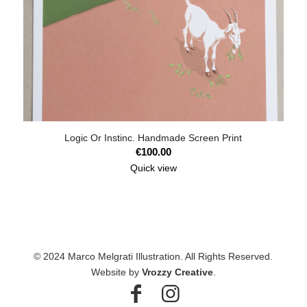
Logic Or Instinc. Handmade Screen Print
€
100.00
Quick view
© 2024 Marco Melgrati Illustration. All Rights Reserved.
Website by
Vrozzy Creative
.