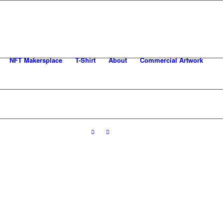
NFT Makersplace
T-Shirt
About
Commercial Artwork