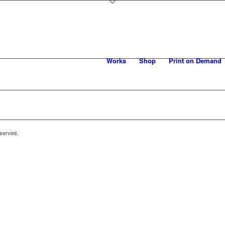
Works
Shop
Print on Demand
eserved.