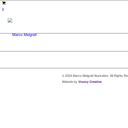
0
© 2024 Marco Melgrati Illustration. All Rights R
Website by
.
Vrozzy Creative