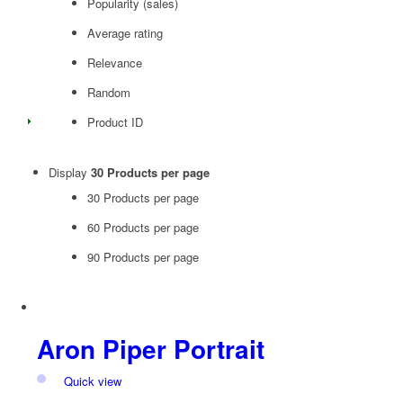
Popularity (sales)
Average rating
Relevance
Random
Product ID
Display
30 Products per page
30 Products per page
60 Products per page
90 Products per page
Aron Piper Portrait
Quick view