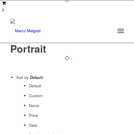
0
Portrait
Sort by
Default
Default
Custom
Name
Price
Date