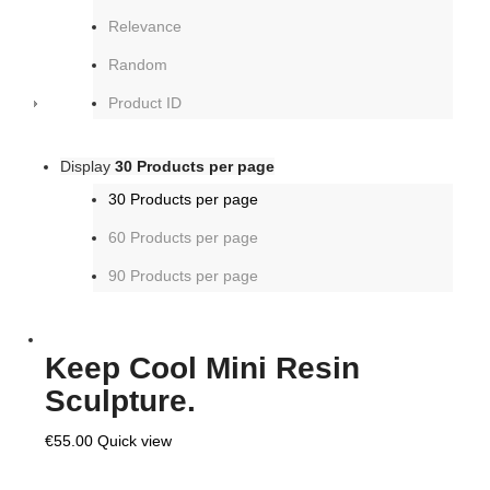
Relevance
Random
Product ID
Display
30 Products per page
30 Products per page
60 Products per page
90 Products per page
Keep Cool Mini Resin
Sculpture.
€
55.00
Quick view