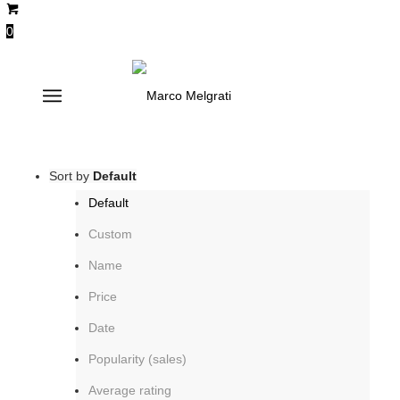
0
smoke
Sort by
Default
Default
Custom
Name
Price
Date
Popularity (sales)
Average rating