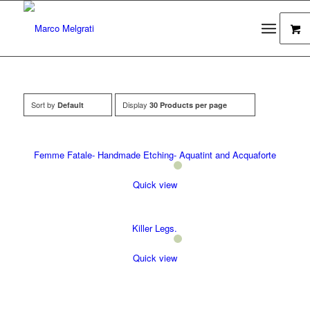
Sort by
Display
Default
30 Products per page
Femme Fatale- Handmade Etching- Aquatint and Acquaforte
Quick view
Killer Legs.
Quick view