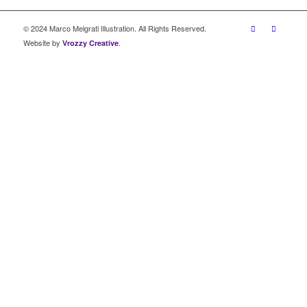
© 2024 Marco Melgrati Illustration. All Rights Reserved.
Website by
.
Vrozzy Creative