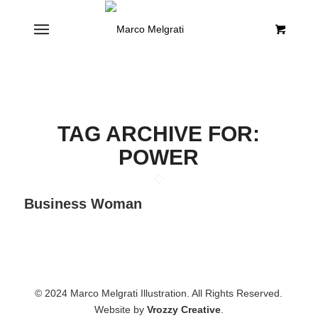
TAG ARCHIVE FOR:
POWER
Business Woman
© 2024 Marco Melgrati Illustration. All Rights Reserved.
Website by
Vrozzy Creative
.