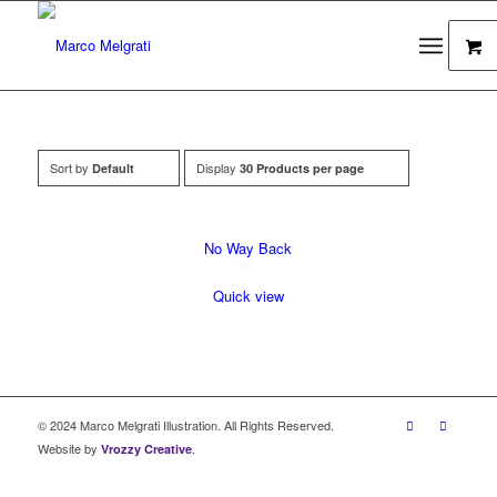
Sort by
Display
Default
30 Products per page
No Way Back
Quick view
© 2024 Marco Melgrati Illustration. All Rights Reserved.
Website by
.
Vrozzy Creative