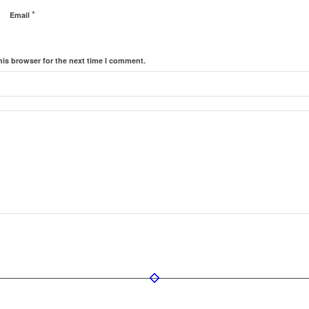
*
Email
his browser for the next time I comment.