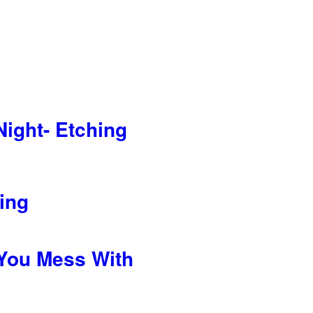
Night- Etching
hing
You Mess With