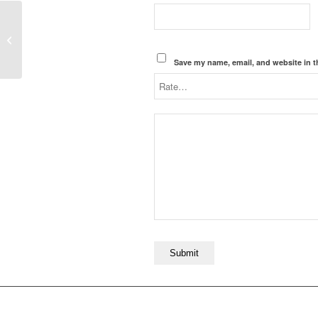
Houston, we have a
problem.
Save my name, email, and website in t