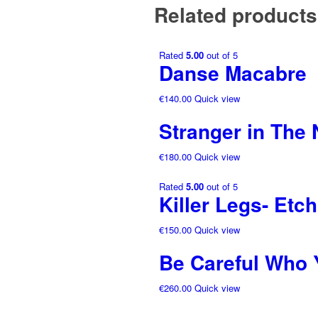
Related products
Rated
5.00
out of 5
Danse Macabre
€
140.00
Quick view
Stranger in The 
€
180.00
Quick view
Rated
5.00
out of 5
Killer Legs- Etc
€
150.00
Quick view
Be Careful Who 
€
260.00
Quick view