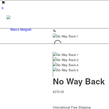
0
No Way Back
€
270.00
International Free Shipping.