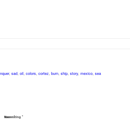
nquer
,
sad
,
oil
,
colors
,
cortez
,
burn
,
ship
,
story
,
mexico
,
sea
*
*
Name
Your rating