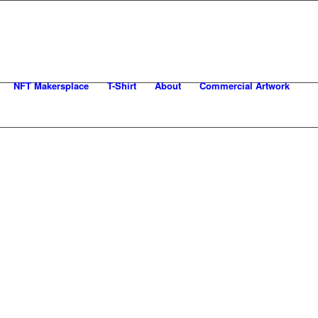
NFT Makersplace
T-Shirt
About
Commercial Artwork