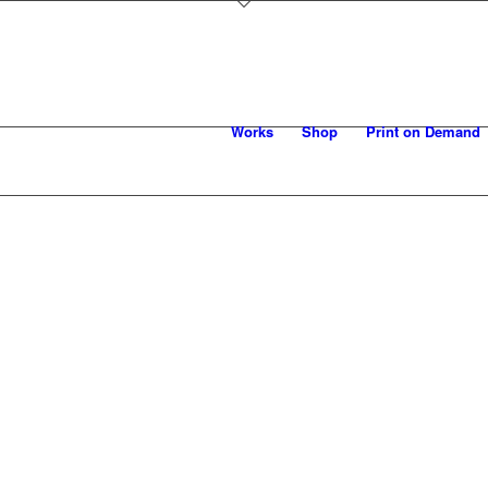
Works
Shop
Print on Demand