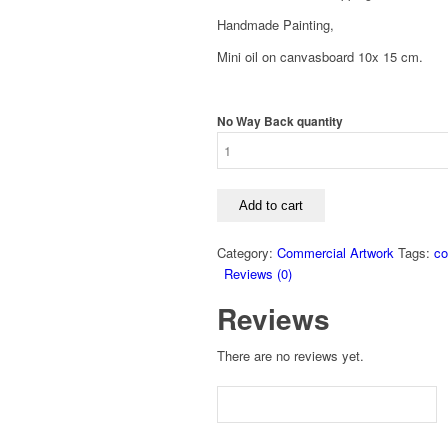
Handmade Painting,
Mini oil on canvasboard 10x 15 cm.
No Way Back quantity
Add to cart
Category:
Commercial Artwork
Tags:
co
Reviews (0)
Reviews
There are no reviews yet.