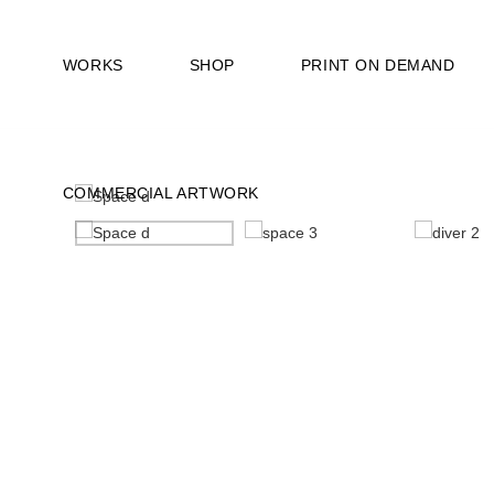
WORKS
SHOP
PRINT ON DEMAND
COMMERCIAL ARTWORK