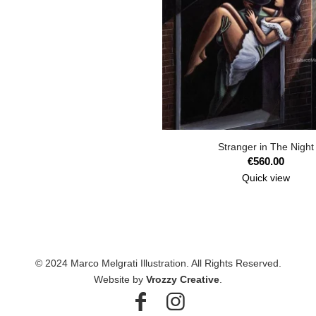
Stranger in The Night
€
560.00
Quick view
© 2024 Marco Melgrati Illustration. All Rights Reserved.
Website by
Vrozzy Creative
.