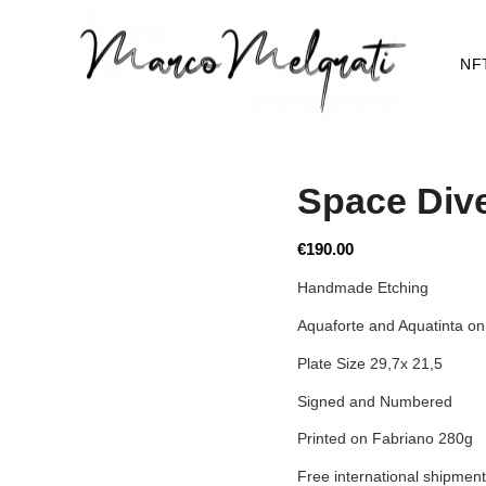
NF
Space Div
€
190.00
Handmade Etching
Aquaforte and Aquatinta on
Plate Size 29,7x 21,5
Signed and Numbered
Printed on Fabriano 280g
Free international shipment