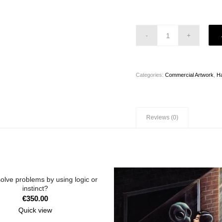
Categories:
Commercial Artwork
,
H
Reviews (0)
olve problems by using logic or
instinct?
€
350.00
Quick view