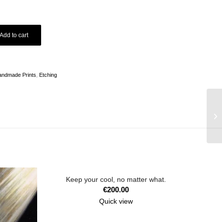
Add to cart
andmade Prints
,
Etching
Keep your cool, no matter what.
€
200.00
Quick view