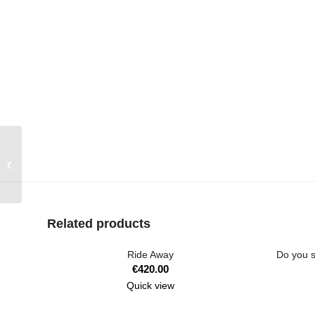
Huston We Have a
Problem
Related products
Ride Away
Do you s
€
420.00
Quick view