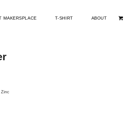
T MAKERSPLACE
T-SHIRT
ABOUT
er
 Zinc