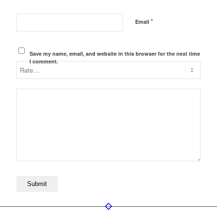
*
Email
Save my name, email, and website in this browser for the next time
I comment.