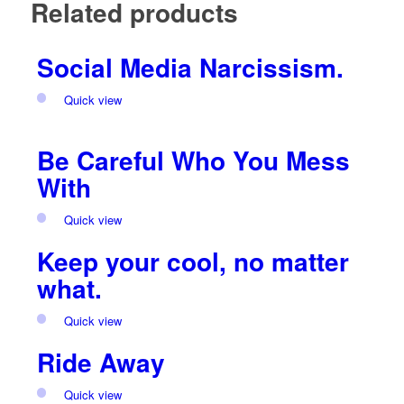
Related products
Social Media Narcissism.
Quick view
Be Careful Who You Mess
With
Quick view
Keep your cool, no matter
what.
Quick view
Ride Away
Quick view