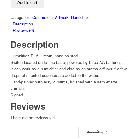
Add to cart
Categories:
Commercial Artwork
,
Humidifier
Description
Reviews (0)
Description
Humidifier, PLA + resin, hand-painted.
Switch located under the base, powered by three AA batteries.
It can work as a humidifier and also as an aroma diffuser if a few
drops of scented essence are added to the water.
Hand-painted with acrylic paints, finished with a semi-matte
varnish.
Signed.
Reviews
There are no reviews yet.
*
*
Name
Your rating