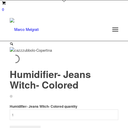
0
Humidifier- Jeans
Witch- Colored
Humidifier- Jeans Witch- Colored quantity