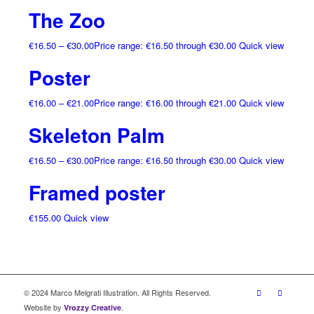
The Zoo
€
16.50
–
€
30.00
Price range: €16.50 through €30.00
Quick view
Poster
€
16.00
–
€
21.00
Price range: €16.00 through €21.00
Quick view
Skeleton Palm
€
16.50
–
€
30.00
Price range: €16.50 through €30.00
Quick view
Framed poster
€
155.00
Quick view
© 2024 Marco Melgrati Illustration. All Rights Reserved.
Website by
.
Vrozzy Creative