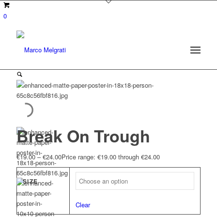
0
Break On Trough
€
19.00
–
€
24.00
Price range: €19.00 through €24.00
SIZE
Clear