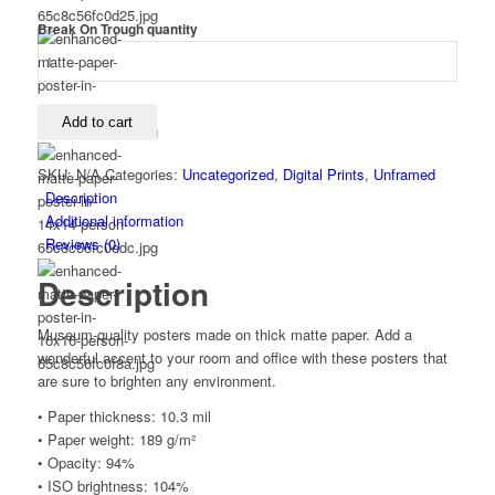
Break On Trough quantity
Add to cart
SKU:
N/A
Categories:
Uncategorized
,
Digital Prints
,
Unframed
Description
Additional information
Reviews (0)
Description
Museum-quality posters made on thick matte paper. Add a
wonderful accent to your room and office with these posters that
are sure to brighten any environment.
• Paper thickness: 10.3 mil
• Paper weight: 189 g/m²
• Opacity: 94%
• ISO brightness: 104%