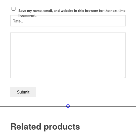
Save my name, email, and website in this browser for the next time
I comment.
Related products