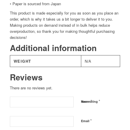
• Paper is sourced from Japan
This product is made especially for you as soon as you place an
order, which is why it takes us a bit longer to deliver it to you.
Making products on demand instead of in bulk helps reduce
overproduction, so thank you for making thoughtful purchasing
decisions!
Additional information
WEIGHT
N/A
Reviews
There are no reviews yet.
*
*
Name
Your rating
*
Email