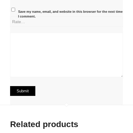
Save my name, email, and website in this browser for the next time
I comment.
Related products