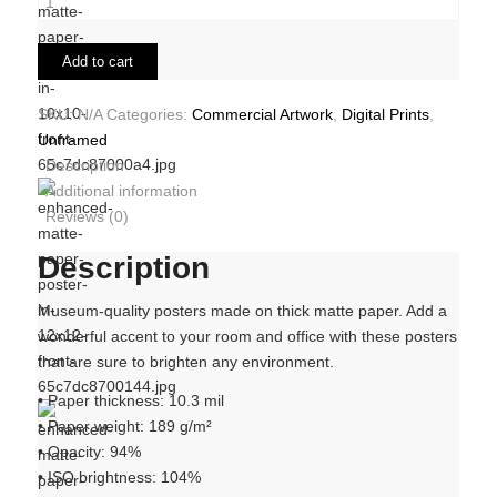
Add to cart
SKU:
N/A
Categories:
Commercial Artwork
,
Digital Prints
,
Unframed
Description
Additional information
Reviews (0)
Description
Museum-quality posters made on thick matte paper. Add a
wonderful accent to your room and office with these posters
that are sure to brighten any environment.
• Paper thickness: 10.3 mil
• Paper weight: 189 g/m²
• Opacity: 94%
• ISO brightness: 104%