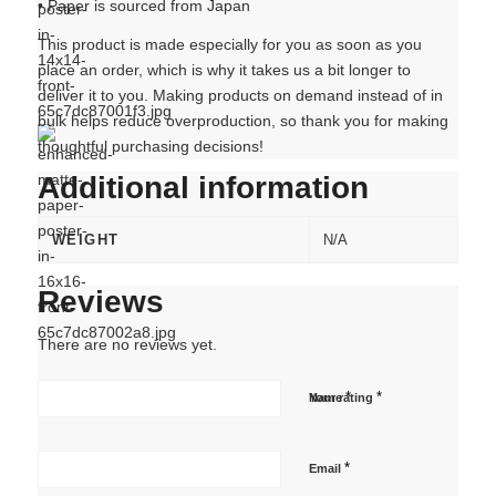
• Paper is sourced from Japan
This product is made especially for you as soon as you
place an order, which is why it takes us a bit longer to
deliver it to you. Making products on demand instead of in
bulk helps reduce overproduction, so thank you for making
thoughtful purchasing decisions!
Additional information
WEIGHT
N/A
Reviews
There are no reviews yet.
*
*
Name
Your rating
*
Email