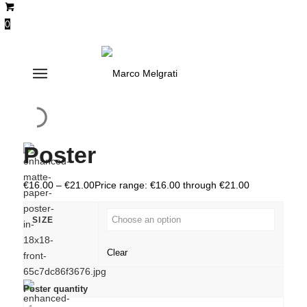
0
Poster
€
16.00
–
€
21.00
Price range: €16.00 through €21.00
SIZE
Clear
Poster quantity