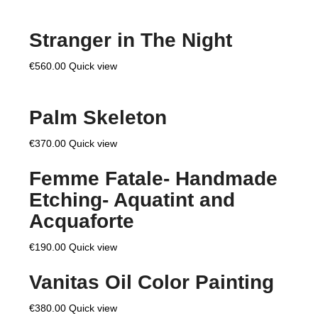
Stranger in The Night
€
560.00
Quick view
Palm Skeleton
€
370.00
Quick view
Femme Fatale- Handmade
Etching- Aquatint and
Acquaforte
€
190.00
Quick view
Vanitas Oil Color Painting
€
380.00
Quick view